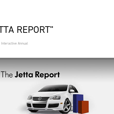
TTA REPORT"
Interactive Annual