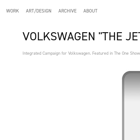
WORK
ART/DESIGN
ARCHIVE
ABOUT
VOLKSWAGEN "THE JE
Integrated Campaign for Volkswagen. Featured in The One Show 