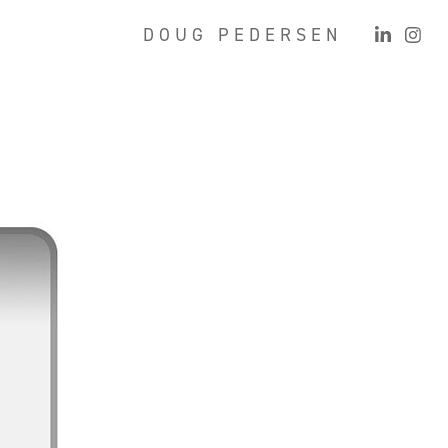
D O U G   P E D E R S E N